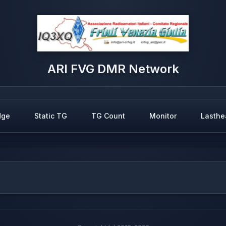
ARI FVG DMR Network
dge
Static TG
TG Count
Monitor
Lasthe