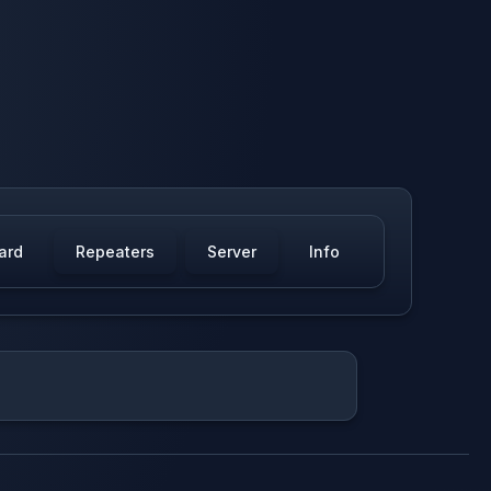
ard
Repeaters
Server
Info