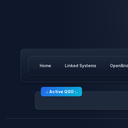
Home
Linked Systems
OpenBri
.: Active QSO :.