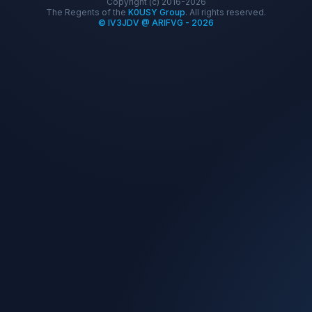
Copyright (c) 2016-2026
The Regents of the
K0USY Group
. All rights reserved.
© IV3JDV @ ARIFVG - 2026